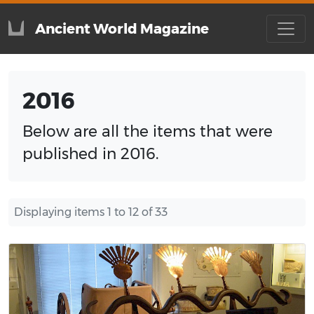
Ancient World Magazine
2016
Below are all the items that were
published in 2016.
Displaying items 1 to 12 of 33