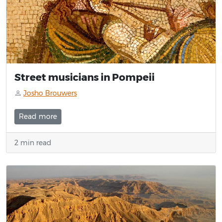
Street musicians in Pompeii
Josho Brouwers
Read more
2 min read