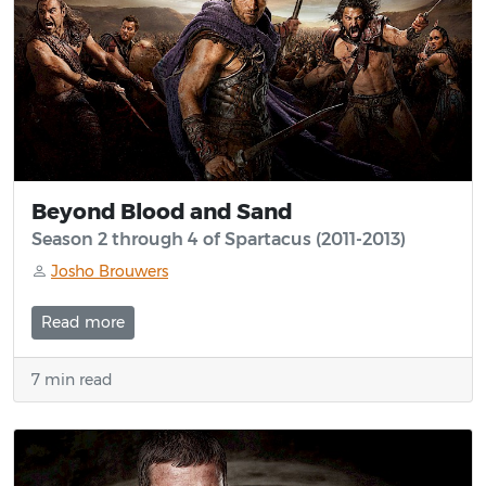
Beyond Blood and Sand
Season 2 through 4 of Spartacus (2011-2013)
Josho Brouwers
Read more
7 min read