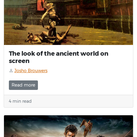
The look of the ancient world on
screen
Josho Brouwers
Read more
4 min read