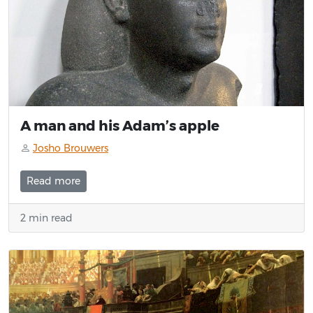
A man and his Adam’s apple
Josho Brouwers
Read more
2 min read