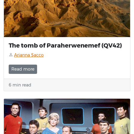
The tomb of Paraherwenemef (QV42)
Arianna Sacco
Read more
6 min read