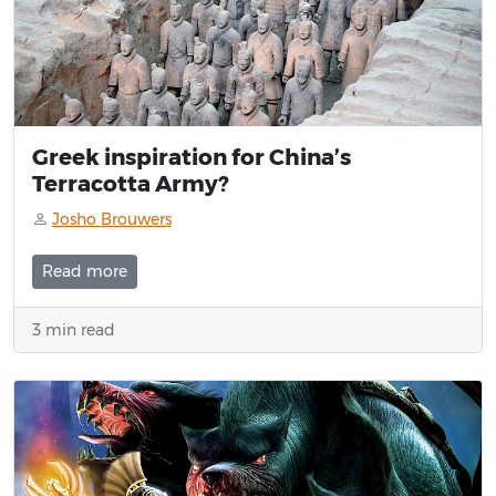
Greek inspiration for China’s
Terracotta Army?
Josho Brouwers
Read more
3 min read