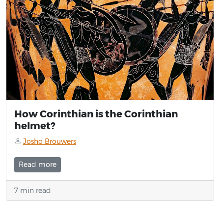
How Corinthian is the Corinthian
helmet?
Josho Brouwers
Read more
7 min read