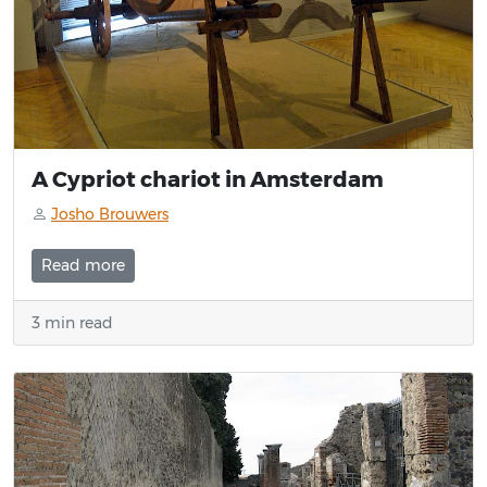
A Cypriot chariot in Amsterdam
Josho Brouwers
Read more
3 min read