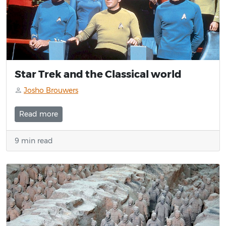
Star Trek and the Classical world
Josho Brouwers
Read more
9 min read