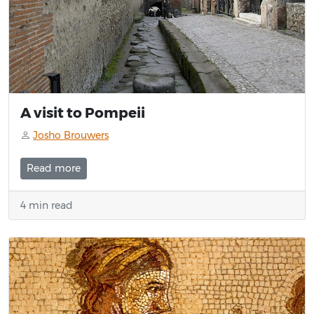
A visit to Pompeii
Josho Brouwers
Read more
4 min read