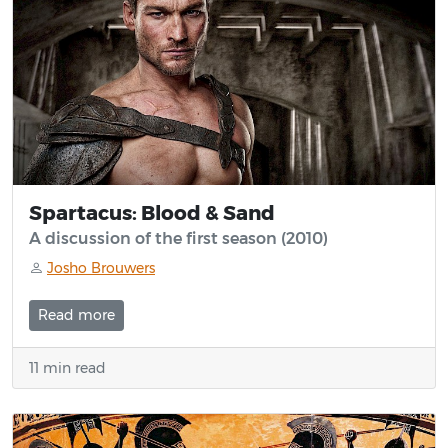
Spartacus: Blood & Sand
A discussion of the first season (2010)
Josho Brouwers
Read more
11 min read