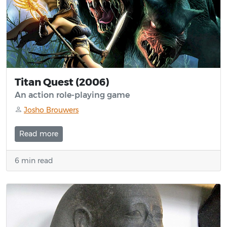
Titan Quest (2006)
An action role-playing game
Josho Brouwers
Read more
6 min read