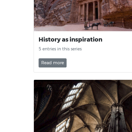
History as inspiration
5 entries in this series
Read more