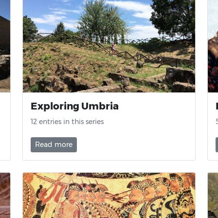
Exploring Umbria
12 entries in this series
Read more