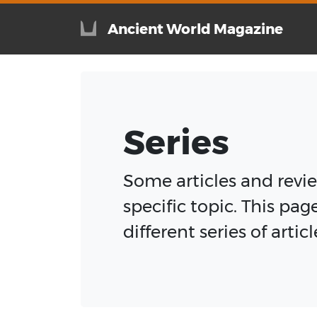
Ancient World Magazine
Series
Some articles and review
specific topic. This pag
different series of arti