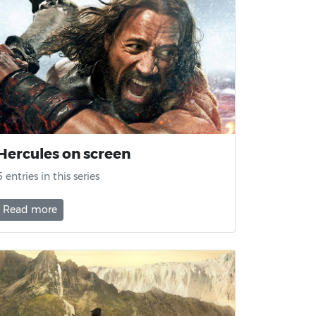
Hercules on screen
5 entries in this series
Read more