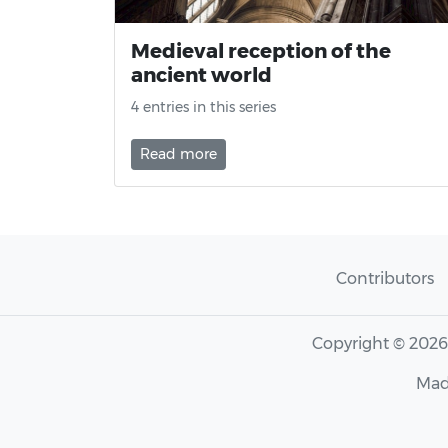
Medieval reception of the
ancient world
4 entries in this series
Read more
Contributors
Copyright © 202
Mad