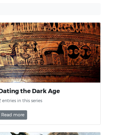
Dating the Dark Age
2 entries in this series
Read more