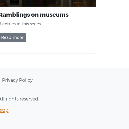
Ramblings on museums
6 entries in this series
Read more
Privacy Policy
 All rights reserved.
trap
.