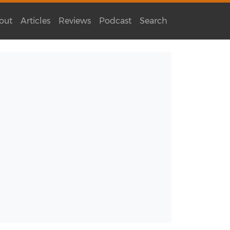
out
Articles
Reviews
Podcast
Search