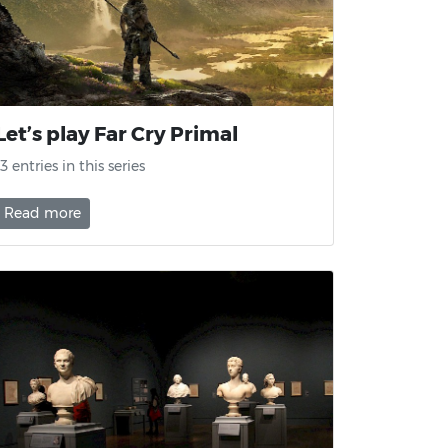
Let’s play Far Cry Primal
13 entries in this series
Read more