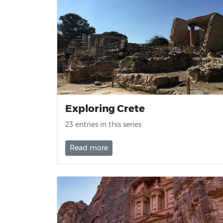
Exploring Crete
23 entries in this series
Read more