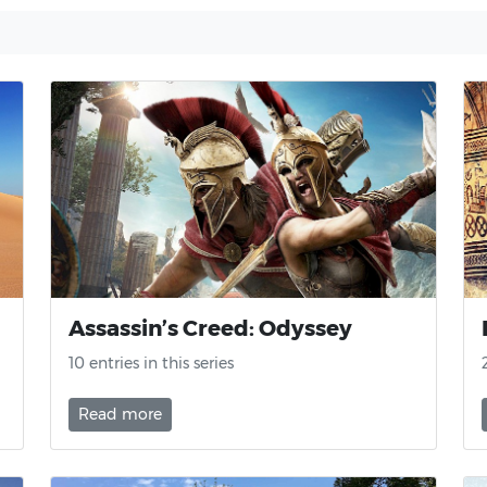
Assassin’s Creed: Odyssey
10 entries in this series
Read more