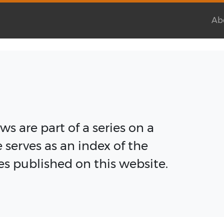
Ab
s are part of a series on a
e serves as an index of the
cles published on this website.