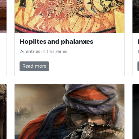
Hoplites and phalanxes
24 entries in this series
Read more