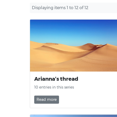
Displaying items 1 to 12 of 12
Arianna’s thread
10 entries in this series
Read more