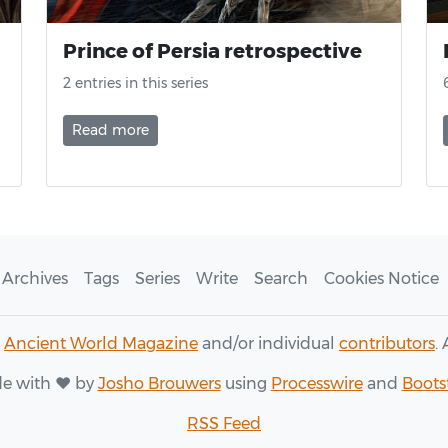
Prince of Persia retrospective
2 entries in this series
Read more
Archives
Tags
Series
Write
Search
Cookies Notice
6
Ancient World Magazine
and/or individual
contributors
.
e with ♥ by
Josho Brouwers
using
Processwire
and
Boots
RSS Feed