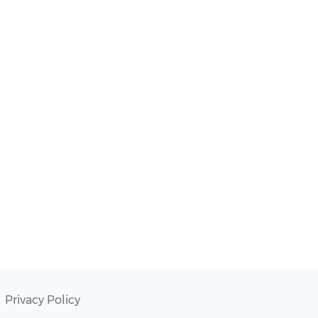
Privacy Policy