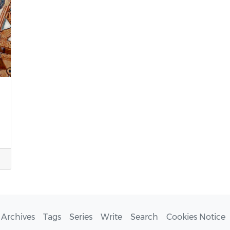
Archives
Tags
Series
Write
Search
Cookies Notice