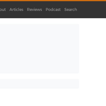
out
Articles
Reviews
Podcast
Search