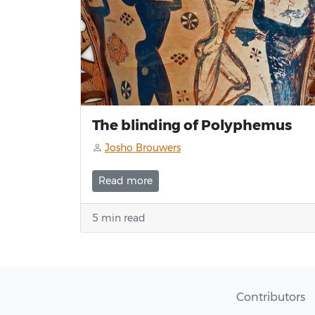
The blinding of Polyphemus
Josho Brouwers
Read more
5 min read
Contributors