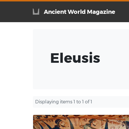
Ancient World Magazine
Eleusis
Displaying items 1 to 1 of 1