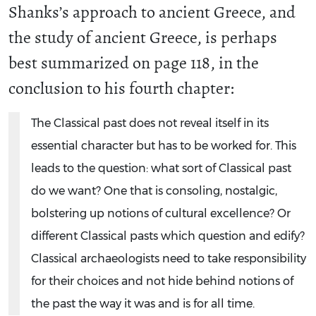
Shanks’s approach to ancient Greece, and
the study of ancient Greece, is perhaps
best summarized on page 118, in the
conclusion to his fourth chapter:
The Classical past does not reveal itself in its
essential character but has to be worked for. This
leads to the question: what sort of Classical past
do we want? One that is consoling, nostalgic,
bolstering up notions of cultural excellence? Or
different Classical pasts which question and edify?
Classical archaeologists need to take responsibility
for their choices and not hide behind notions of
the past the way it was and is for all time.