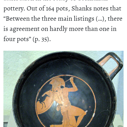
pottery. Out of 164 pots, Shanks notes that
“Between the three main listings (…), there
is agreement on hardly more than one in
four pots” (p. 35).