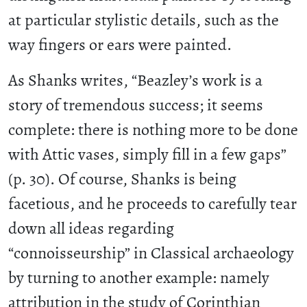
at particular stylistic details, such as the
way fingers or ears were painted.
As Shanks writes, “Beazley’s work is a
story of tremendous success; it seems
complete: there is nothing more to be done
with Attic vases, simply fill in a few gaps”
(p. 30). Of course, Shanks is being
facetious, and he proceeds to carefully tear
down all ideas regarding
“connoisseurship” in Classical archaeology
by turning to another example: namely
attribution in the study of Corinthian