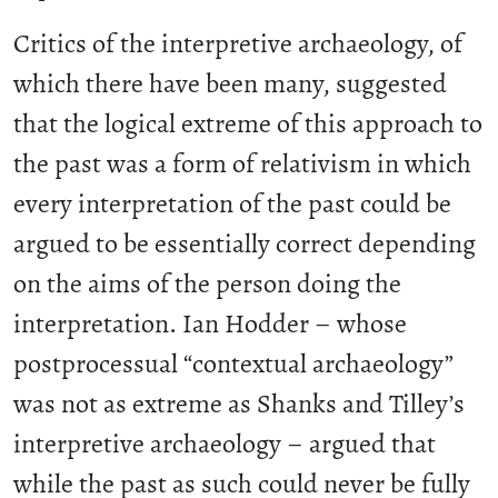
Critics of the interpretive archaeology, of
which there have been many, suggested
that the logical extreme of this approach to
the past was a form of relativism in which
every interpretation of the past could be
argued to be essentially correct depending
on the aims of the person doing the
interpretation. Ian Hodder – whose
postprocessual “contextual archaeology”
was not as extreme as Shanks and Tilley’s
interpretive archaeology – argued that
while the past as such could never be fully