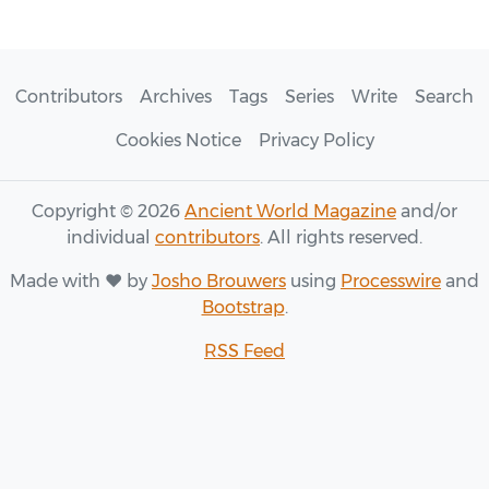
Contributors
Archives
Tags
Series
Write
Search
Cookies Notice
Privacy Policy
Copyright © 2026
Ancient World Magazine
and/or
individual
contributors
. All rights reserved.
Made with ♥ by
Josho Brouwers
using
Processwire
and
Bootstrap
.
RSS Feed