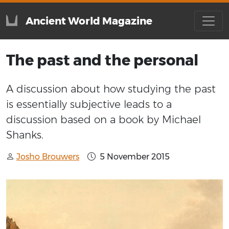
Ancient World Magazine
The past and the personal
A discussion about how studying the past
is essentially subjective leads to a
discussion based on a book by Michael
Shanks.
Josho Brouwers
5 November 2015