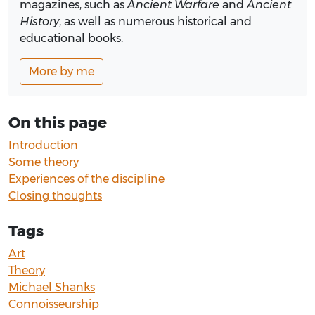
magazines, such as
Ancient Warfare
and
Ancient
History
, as well as numerous historical and
educational books.
More by me
On this page
Introduction
Some theory
Experiences of the discipline
Closing thoughts
Tags
Art
Theory
Michael Shanks
Connoisseurship