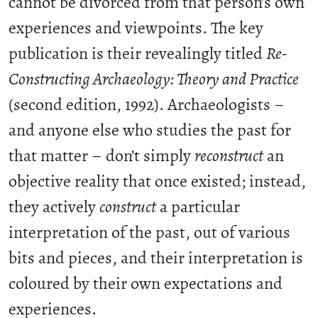
cannot be divorced from that person’s own
experiences and viewpoints. The key
publication is their revealingly titled
Re-
Constructing Archaeology: Theory and Practice
(second edition, 1992). Archaeologists –
and anyone else who studies the past for
that matter – don’t simply
reconstruct
an
objective reality that once existed; instead,
they actively
construct
a particular
interpretation of the past, out of various
bits and pieces, and their interpretation is
coloured by their own expectations and
experiences.