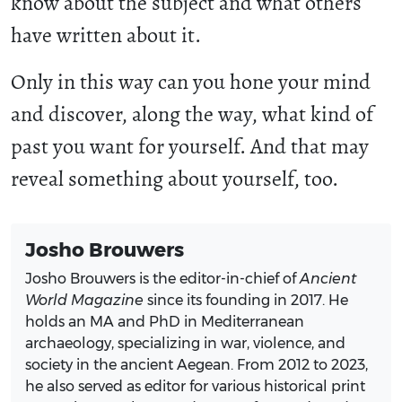
know about the subject and what others
have written about it.
Only in this way can you hone your mind
and discover, along the way, what kind of
past you want for yourself. And that may
reveal something about yourself, too.
Josho Brouwers
Josho Brouwers is the editor-in-chief of
Ancient
World Magazine
since its founding in 2017. He
holds an MA and PhD in Mediterranean
archaeology, specializing in war, violence, and
society in the ancient Aegean. From 2012 to 2023,
he also served as editor for various historical print