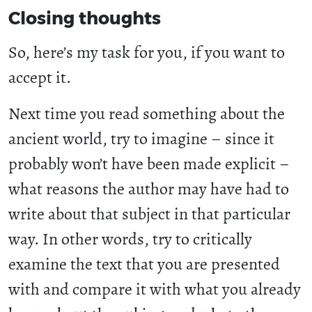
Closing thoughts
So, here’s my task for you, if you want to
accept it.
Next time you read something about the
ancient world, try to imagine – since it
probably won’t have been made explicit –
what reasons the author may have had to
write about that subject in that particular
way. In other words, try to critically
examine the text that you are presented
with and compare it with what you already