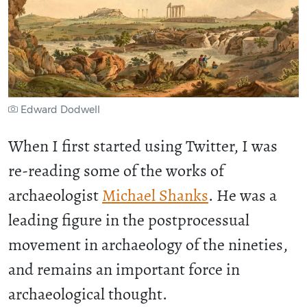
Edward Dodwell
When I first started using Twitter, I was
re-reading some of the works of
archaeologist
Michael Shanks
. He was a
leading figure in the postprocessual
movement in archaeology of the nineties,
and remains an important force in
archaeological thought.