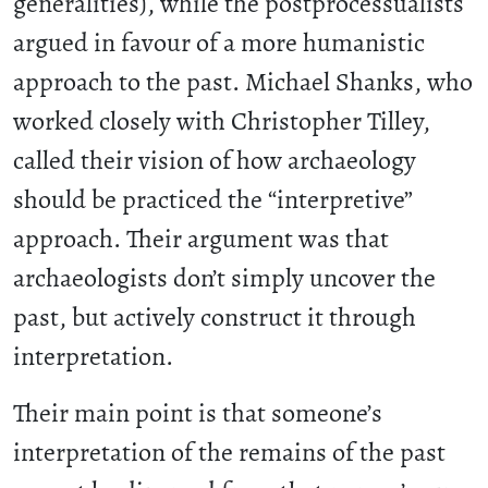
generalities), while the postprocessualists
argued in favour of a more humanistic
approach to the past. Michael Shanks, who
worked closely with Christopher Tilley,
called their vision of how archaeology
should be practiced the “interpretive”
approach. Their argument was that
archaeologists don’t simply uncover the
past, but actively construct it through
interpretation.
Their main point is that someone’s
interpretation of the remains of the past