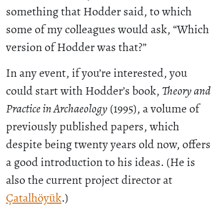
something that Hodder said, to which
some of my colleagues would ask, “Which
version of Hodder was that?”
In any event, if you’re interested, you
could start with Hodder’s book,
Theory and
Practice in Archaeology
(1995), a volume of
previously published papers, which
despite being twenty years old now, offers
a good introduction to his ideas. (He is
also the current project director at
Çatalhöyük
.)