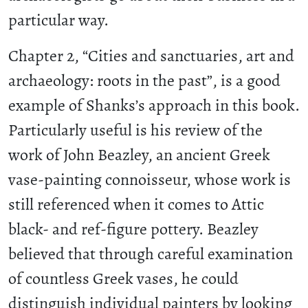
particular way.
Chapter 2, “Cities and sanctuaries, art and
archaeology: roots in the past”, is a good
example of Shanks’s approach in this book.
Particularly useful is his review of the
work of John Beazley, an ancient Greek
vase-painting connoisseur, whose work is
still referenced when it comes to Attic
black- and ref-figure pottery. Beazley
believed that through careful examination
of countless Greek vases, he could
distinguish individual painters by looking