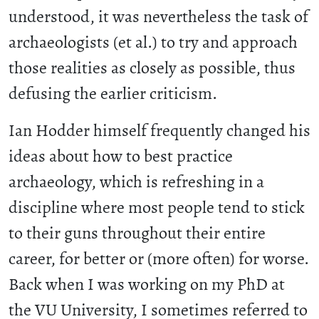
understood, it was nevertheless the task of
archaeologists (et al.) to try and approach
those realities as closely as possible, thus
defusing the earlier criticism.
Ian Hodder himself frequently changed his
ideas about how to best practice
archaeology, which is refreshing in a
discipline where most people tend to stick
to their guns throughout their entire
career, for better or (more often) for worse.
Back when I was working on my PhD at
the VU University, I sometimes referred to