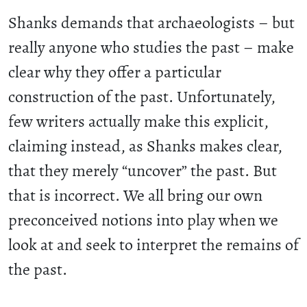
Shanks demands that archaeologists – but
really anyone who studies the past – make
clear why they offer a particular
construction of the past. Unfortunately,
few writers actually make this explicit,
claiming instead, as Shanks makes clear,
that they merely “uncover” the past. But
that is incorrect. We all bring our own
preconceived notions into play when we
look at and seek to interpret the remains of
the past.