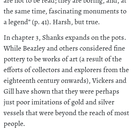
are not to be read; they are boring, and, at
the same time, fascinating monuments to
a legend” (p. 41). Harsh, but true.
In chapter 3, Shanks expands on the pots.
While Beazley and others considered fine
pottery to be works of art (a result of the
efforts of collectors and explorers from the
eighteenth century onwards), Vickers and
Gill have shown that they were perhaps
just poor imitations of gold and silver
vessels that were beyond the reach of most
people.