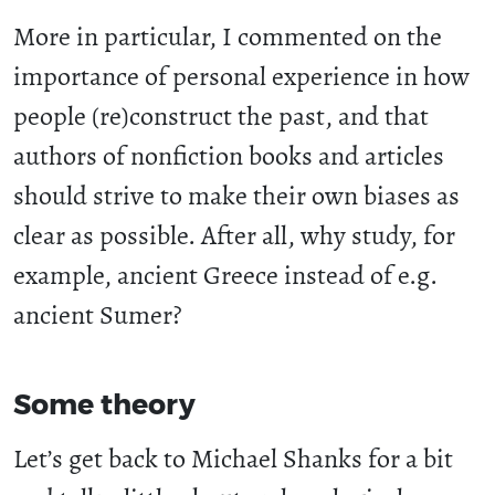
More in particular, I commented on the
importance of personal experience in how
people (re)construct the past, and that
authors of nonfiction books and articles
should strive to make their own biases as
clear as possible. After all, why study, for
example, ancient Greece instead of e.g.
ancient Sumer?
Some theory
Let’s get back to Michael Shanks for a bit