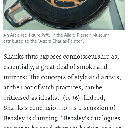
An Attic red-figure
kylix
in the Allard Pierson Museum,
attributed to the “Agora Charias Painter”.
Shanks thus exposes connoisseurship as,
essentially, a great deal of smoke and
mirrors: “the concepts of style and artists,
at the root of such practices, can be
criticised as idealist” (p. 36). Indeed,
Shanks’s conclusion to his discussion of
Beazley is damning: “Beazley’s catalogues