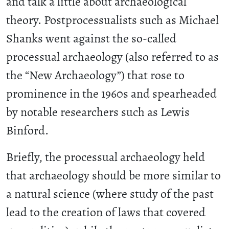
and talk a little about archaeological
theory. Postprocessualists such as Michael
Shanks went against the so-called
processual archaeology (also referred to as
the “New Archaeology”) that rose to
prominence in the 1960s and spearheaded
by notable researchers such as Lewis
Binford.
Briefly, the processual archaeology held
that archaeology should be more similar to
a natural science (where study of the past
lead to the creation of laws that covered