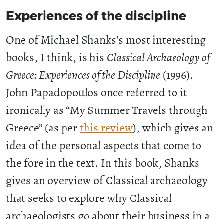
Experiences of the discipline
One of Michael Shanks’s most interesting
books, I think, is his
Classical Archaeology of
Greece: Experiences of the Discipline
(1996).
John Papadopoulos once referred to it
ironically as “My Summer Travels through
Greece” (as per
this review
), which gives an
idea of the personal aspects that come to
the fore in the text. In this book, Shanks
gives an overview of Classical archaeology
that seeks to explore why Classical
archaeologists go about their business in a