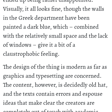
Visually, it all looks fine, though the walls
in the Greek department have been
painted a dark blue, which – combined
with the relatively small space and the lack
of windows – give it a bit of a
claustrophobic feeling.
The design of the thing is modern as far as
graphics and typesetting are concerned.
The content, however, is decidedly old hat,
and the texts contain errors and espouse
ideas that make clear the creators are
completely out of touch with academic