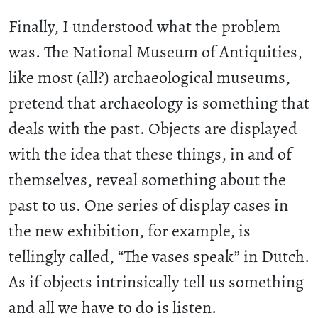
Finally, I understood what the problem
was. The National Museum of Antiquities,
like most (all?) archaeological museums,
pretend that archaeology is something that
deals with the past. Objects are displayed
with the idea that these things, in and of
themselves, reveal something about the
past to us. One series of display cases in
the new exhibition, for example, is
tellingly called, “The vases speak” in Dutch.
As if objects intrinsically tell us something
and all we have to do is listen.