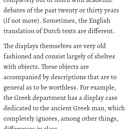
debates of the past twenty or thirty years
(if not more). Sometimes, the English
translation of Dutch texts are different.
The displays themselves are very old
fashioned and consist largely of shelves
with objects. These objects are
accompanied by descriptions that are to
general as to be worthless. For example,
the Greek department has a display case
dedicated to the ancient Greek man, which
completely ignores, among other things,
differences in class.