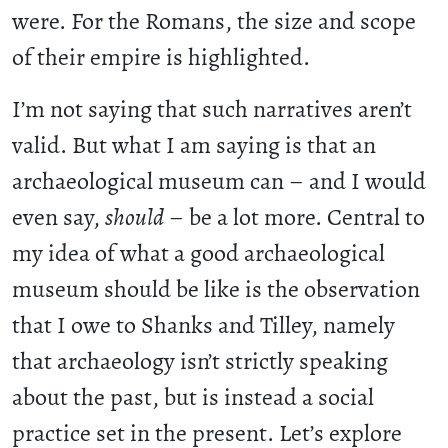
were. For the Romans, the size and scope
of their empire is highlighted.
I’m not saying that such narratives aren’t
valid. But what I am saying is that an
archaeological museum can – and I would
even say,
should
– be a lot more. Central to
my idea of what a good archaeological
museum should be like is the observation
that I owe to Shanks and Tilley, namely
that archaeology isn’t strictly speaking
about the past, but is instead a social
practice set in the present. Let’s explore