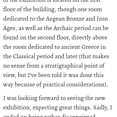
floor of the building, though one room
dedicated to the Aegean Bronze and Iron
Ages, as well as the Archaic period can be
found on the second floor, directly above
the room dedicated to ancient Greece in
the Classical period and later (that makes
no sense from a stratigraphical point of
view, but I’ve been told it was done this
way because of practical considerations).
I was looking forward to seeing the new
exhibition, expecting great things. Sadly, I
ended up being rather disappointed.