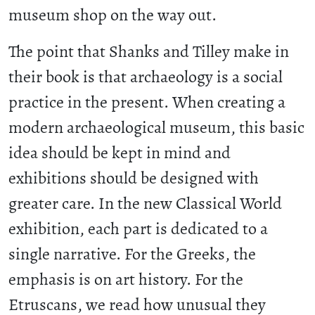
museum shop on the way out.
The point that Shanks and Tilley make in
their book is that archaeology is a social
practice in the present. When creating a
modern archaeological museum, this basic
idea should be kept in mind and
exhibitions should be designed with
greater care. In the new Classical World
exhibition, each part is dedicated to a
single narrative. For the Greeks, the
emphasis is on art history. For the
Etruscans, we read how unusual they