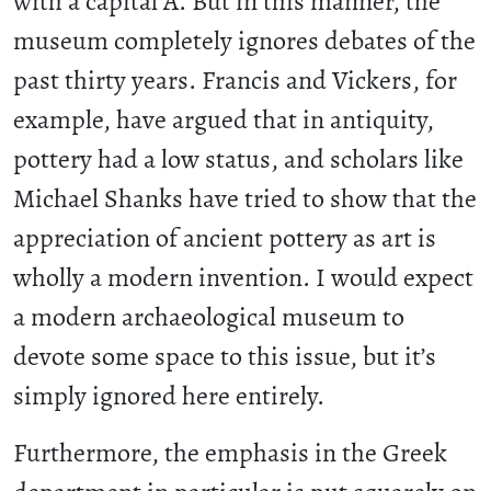
with a capital A. But in this manner, the
museum completely ignores debates of the
past thirty years. Francis and Vickers, for
example, have argued that in antiquity,
pottery had a low status, and scholars like
Michael Shanks have tried to show that the
appreciation of ancient pottery as art is
wholly a modern invention. I would expect
a modern archaeological museum to
devote some space to this issue, but it’s
simply ignored here entirely.
Furthermore, the emphasis in the Greek