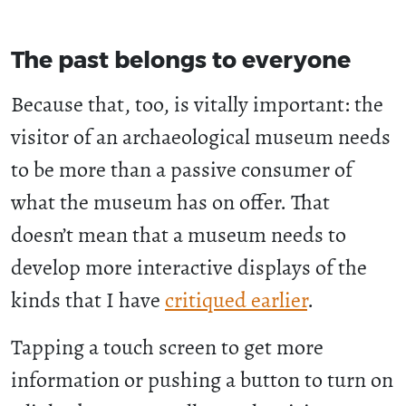
The past belongs to everyone
Because that, too, is vitally important: the
visitor of an archaeological museum needs
to be more than a passive consumer of
what the museum has on offer. That
doesn’t mean that a museum needs to
develop more interactive displays of the
kinds that I have
critiqued earlier
.
Tapping a touch screen to get more
information or pushing a button to turn on