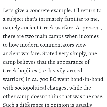
Let’s give a concrete example. I’ll return to
a subject that’s intimately familiar to me,
namely ancient Greek warfare. At present,
there are two main camps when it comes
to how modern commentators view
ancient warfare. Stated very simply, one
camp believes that the appearance of
Greek hoplites (i.e. heavily-armed
warriors) in ca. 700 BC went hand-in-hand
with sociopolitical changes, while the
other camp doesn’t think that was the case.
Such a difference in opinion is usually