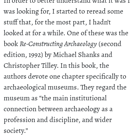
In order to better understand what it was I
was looking for, I started to reread some
stuff that, for the most part, I hadn’t
looked at for a while. One of these was the
book
Re-Constructing Archaeology
(second
edition, 1992) by Michael Shanks and
Christopher Tilley. In this book, the
authors devote one chapter specifically to
archaeological museums. They regard the
museum as “the main institutional
connection between archaeology as a
profession and discipline, and wider
society.”