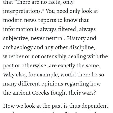
that “There are no facts, only
interpretations.” You need only look at
modern news reports to know that
information is always filtered, always
subjective, never neutral. History and
archaeology and any other discipline,
whether or not ostensibly dealing with the
past or otherwise, are exactly the same.
Why else, for example, would there be so
many different opinions regarding how
the ancient Greeks fought their wars?
How we look at the past is thus dependent