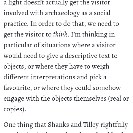
a light doesn’t actually get the visitor
involved with archaeology as a social
practice. In order to do that, we need to
get the visitor to
think
. I’m thinking in
particular of situations where a visitor
would need to give a descriptive text to
objects, or where they have to weigh
different interpretations and pick a
favourite, or where they could somehow
engage with the objects themselves (real or
copies).
One thing that Shanks and Tilley rightfully