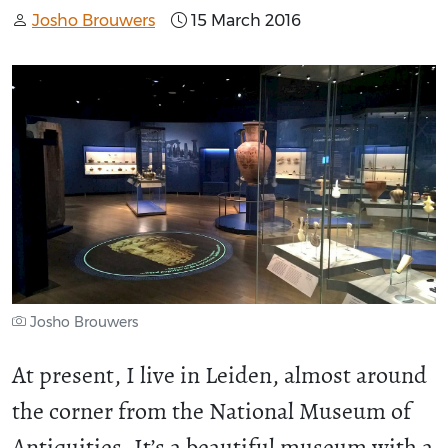
Josho Brouwers
15 March 2016
Josho Brouwers
At present, I live in Leiden, almost around
the corner from the National Museum of
Antiquities. It’s a beautiful museum with a