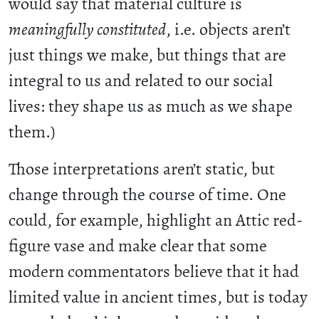
would say that material culture is
meaningfully constituted
, i.e. objects aren’t
just things we make, but things that are
integral to us and related to our social
lives: they shape us as much as we shape
them.)
Those interpretations aren’t static, but
change through the course of time. One
could, for example, highlight an Attic red-
figure vase and make clear that some
modern commentators believe that it had
limited value in ancient times, but is today