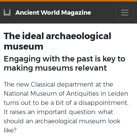
Ancient World Magazine
The ideal archaeological
museum
Engaging with the past is key to
making museums relevant
The new Classical department at the
National Museum of Antiquities in Leiden
turns out to be a bit of a disappointment.
It raises an important question: what
should an archaeological museum look
like?