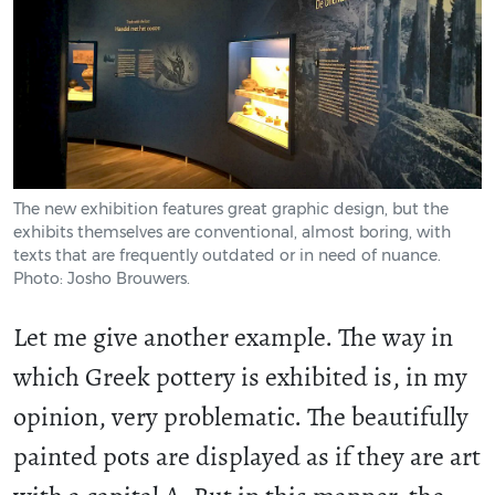
The new exhibition features great graphic design, but the
exhibits themselves are conventional, almost boring, with
texts that are frequently outdated or in need of nuance.
Photo: Josho Brouwers.
Let me give another example. The way in
which Greek pottery is exhibited is, in my
opinion, very problematic. The beautifully
painted pots are displayed as if they are art