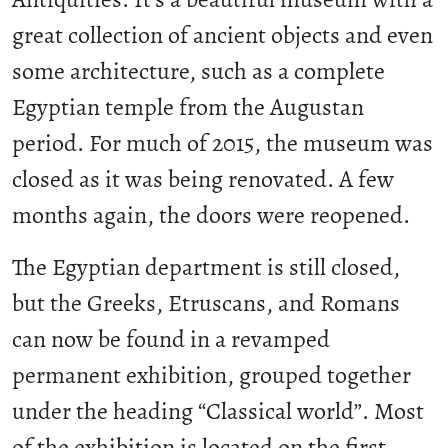
great collection of ancient objects and even
some architecture, such as a complete
Egyptian temple from the Augustan
period. For much of 2015, the museum was
closed as it was being renovated. A few
months again, the doors were reopened.
The Egyptian department is still closed,
but the Greeks, Etruscans, and Romans
can now be found in a revamped
permanent exhibition, grouped together
under the heading “Classical world”. Most
of the exhibition is located on the first