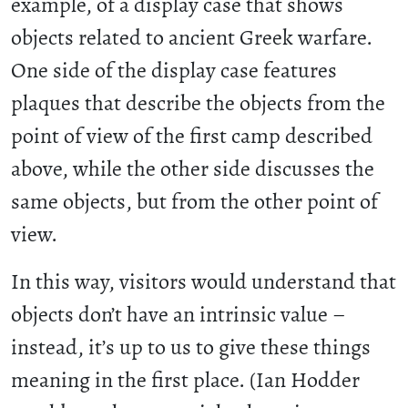
example, of a display case that shows
objects related to ancient Greek warfare.
One side of the display case features
plaques that describe the objects from the
point of view of the first camp described
above, while the other side discusses the
same objects, but from the other point of
view.
In this way, visitors would understand that
objects don’t have an intrinsic value –
instead, it’s up to us to give these things
meaning in the first place. (Ian Hodder