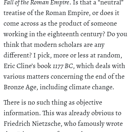
Fall of the Roman Empire
. Is that a “neutral”
treatise of the Roman Empire, or does it
come across as the product of someone
working in the eighteenth century? Do you
think that modern scholars are any
different? I pick, more or less at random,
Eric Cline’s book
1177 BC
, which deals with
various matters concerning the end of the
Bronze Age, including climate change.
There is no such thing as objective
information. This was already obvious to
Friedrich Nietzsche, who famously wrote