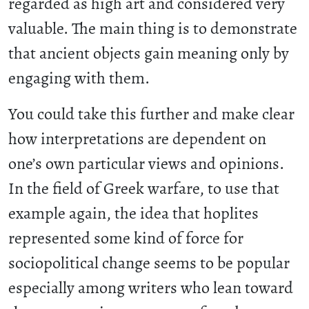
regarded as high art and considered very
valuable. The main thing is to demonstrate
that ancient objects gain meaning only by
engaging with them.
You could take this further and make clear
how interpretations are dependent on
one’s own particular views and opinions.
In the field of Greek warfare, to use that
example again, the idea that hoplites
represented some kind of force for
sociopolitical change seems to be popular
especially among writers who lean toward