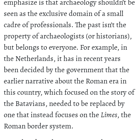
emphasize is that archaeology shouldn’t be
seen as the exclusive domain of a small
cadre of professionals. The past isn’t the
property of archaeologists (or historians),
but belongs to everyone. For example, in
the Netherlands, it has in recent years
been decided by the government that the
earlier narrative about the Roman era in
this country, which focused on the story of
the Batavians, needed to be replaced by
one that instead focuses on the
Limes
, the
Roman border system.