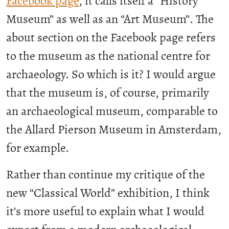
Facebook page
, it calls itself a “History
Museum” as well as an “Art Museum”. The
about section on the Facebook page refers
to the museum as the national centre for
archaeology. So which is it? I would argue
that the museum is, of course, primarily
an archaeological museum, comparable to
the Allard Pierson Museum in Amsterdam,
for example.
Rather than continue my critique of the
new “Classical World” exhibition, I think
it’s more useful to explain what I would