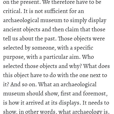
on the present. We therefore have to be
critical. It is not sufficient for an
archaeological museum to simply display
ancient objects and then claim that those
tell us about the past. Those objects were
selected by someone, with a specific
purpose, with a particular aim. Who
selected those objects and why? What does
this object have to do with the one next to
it? And so on. What an archaeological
museum should show, first and foremost,
is how it arrived at its displays. It needs to
show, in other words, what archaeology is.