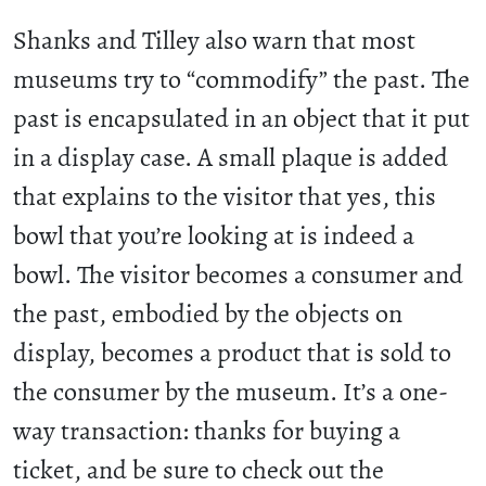
Shanks and Tilley also warn that most
museums try to “commodify” the past. The
past is encapsulated in an object that it put
in a display case. A small plaque is added
that explains to the visitor that yes, this
bowl that you’re looking at is indeed a
bowl. The visitor becomes a consumer and
the past, embodied by the objects on
display, becomes a product that is sold to
the consumer by the museum. It’s a one-
way transaction: thanks for buying a
ticket, and be sure to check out the