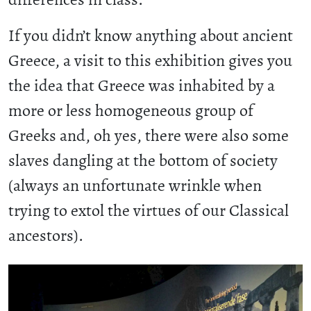
If you didn’t know anything about ancient
Greece, a visit to this exhibition gives you
the idea that Greece was inhabited by a
more or less homogeneous group of
Greeks and, oh yes, there were also some
slaves dangling at the bottom of society
(always an unfortunate wrinkle when
trying to extol the virtues of our Classical
ancestors).