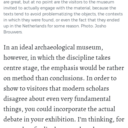
are great, but at no point are the visitors to the museum
invited to actually engage with the material, because the
texts tend to avoid problematizing the objects, the contexts
in which they were found, or even the fact that they ended
up in the Netherlands for some reason. Photo: Josho
Brouwers.
In an ideal archaeological museum,
however, in which the discipline takes
centre stage, the emphasis would be rather
on method than conclusions. In order to
show to visitors that modern scholars
disagree about even very fundamental
things, you could incorporate the actual
debate in your exhibition. I’m thinking, for