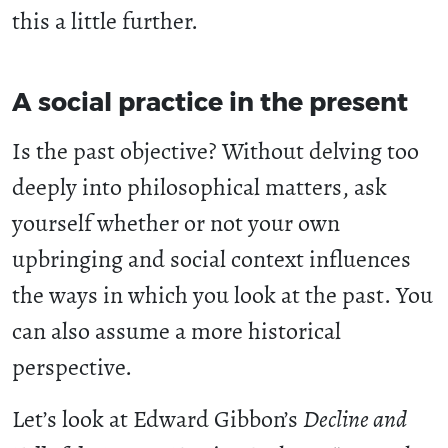
this a little further.
A social practice in the present
Is the past objective? Without delving too
deeply into philosophical matters, ask
yourself whether or not your own
upbringing and social context influences
the ways in which you look at the past. You
can also assume a more historical
perspective.
Let’s look at Edward Gibbon’s
Decline and