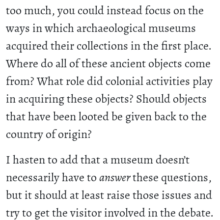
too much, you could instead focus on the
ways in which archaeological museums
acquired their collections in the first place.
Where do all of these ancient objects come
from? What role did colonial activities play
in acquiring these objects? Should objects
that have been looted be given back to the
country of origin?
I hasten to add that a museum doesn’t
necessarily have to
answer
these questions,
but it should at least raise those issues and
try to get the visitor involved in the debate.