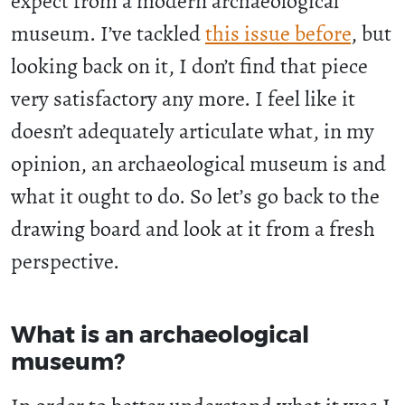
expect from a modern archaeological
museum. I’ve tackled
this issue before
, but
looking back on it, I don’t find that piece
very satisfactory any more. I feel like it
doesn’t adequately articulate what, in my
opinion, an archaeological museum is and
what it ought to do. So let’s go back to the
drawing board and look at it from a fresh
perspective.
What is an archaeological
museum?