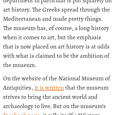
department in particular is put squarely on
art history. The Greeks spread through the
Mediterranean and made pretty things.
The museum has, of course, a long history
when it comes to art, but the emphasis
that is now placed on art history is at odds
with what is claimed to be the ambition of
the museum.
On the website of the National Museum of
Antiquities,
it is written
that the museum
strives to bring the ancient world and
archaeology to live. But on the museum’s