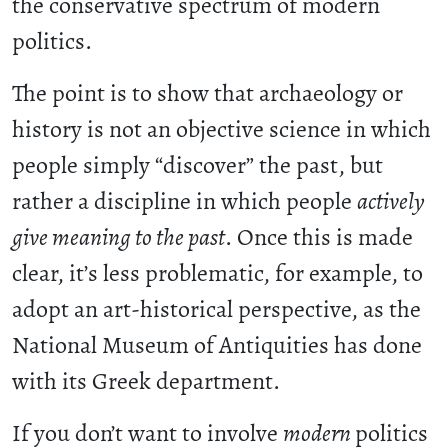
the conservative spectrum of modern
politics.
The point is to show that archaeology or
history is not an objective science in which
people simply “discover” the past, but
rather a discipline in which people
actively
give meaning to the past
. Once this is made
clear, it’s less problematic, for example, to
adopt an art-historical perspective, as the
National Museum of Antiquities has done
with its Greek department.
If you don’t want to involve
modern
politics