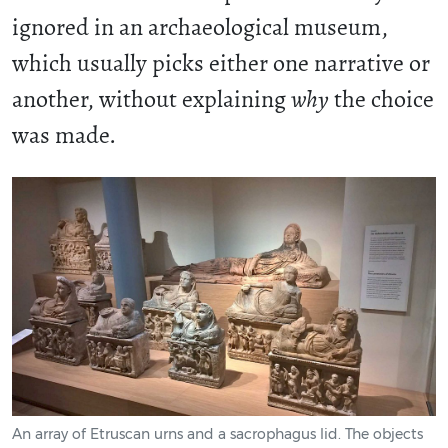
ignored in an archaeological museum,
which usually picks either one narrative or
another, without explaining
why
the choice
was made.
An array of Etruscan urns and a sacrophagus lid. The objects