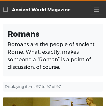
Ancient World Magazine
Romans
Romans are the people of ancient
Rome. What, exactly, makes
someone a “Roman” is a point of
discussion, of course.
Displaying items 97 to 97 of 97