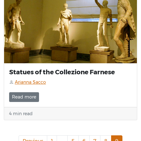
Statues of the Collezione Farnese
Arianna Sacco
Read more
4 min read