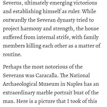
Severus, ultimately emerging victorious
and establishing himself as ruler. While
outwardly the Severan dynasty tried to
project harmony and strength, the house
suffered from internal strife, with family
members killing each other as a matter of
routine.
Perhaps the most notorious of the
Severans was Caracalla. The National
Archaeological Museum in Naples has an
extraordinary marble portrait bust of the
man. Here is a picture that I took of this