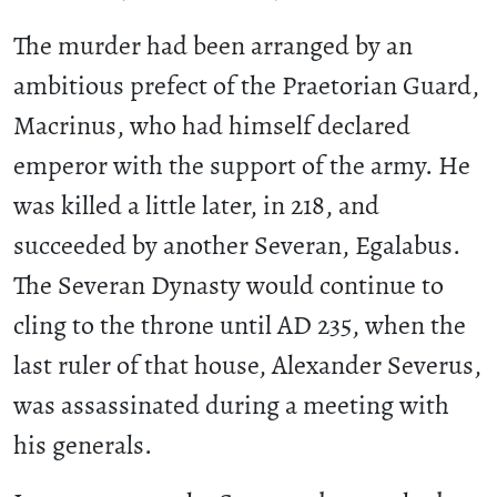
The murder had been arranged by an
ambitious prefect of the Praetorian Guard,
Macrinus, who had himself declared
emperor with the support of the army. He
was killed a little later, in 218, and
succeeded by another Severan, Egalabus.
The Severan Dynasty would continue to
cling to the throne until AD 235, when the
last ruler of that house, Alexander Severus,
was assassinated during a meeting with
his generals.