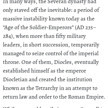
In many ways, the Severan dynasty had
only staved off the inevitable: a period of
massive instability known today as the
“Age of the Soldier-Emperors” (AD 235–
284), when more than fifty military
leaders, in short succession, temporarily
managed to seize control of the imperial
throne. One of them, Diocles, eventually
established himself as the emperor
Diocletian and created the institution
known as the Tetrarchy in an attempt to
return law and order to the Roman Empire.