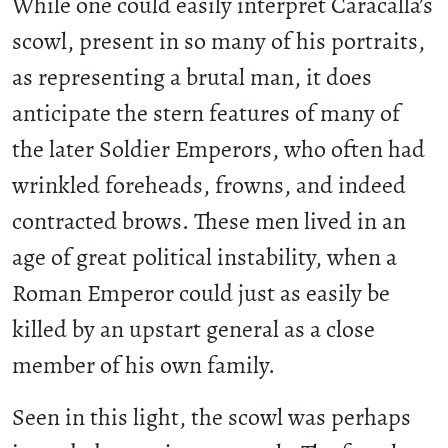
While one could easily interpret Caracalla’s
scowl, present in so many of his portraits,
as representing a brutal man, it does
anticipate the stern features of many of
the later Soldier Emperors, who often had
wrinkled foreheads, frowns, and indeed
contracted brows. These men lived in an
age of great political instability, when a
Roman Emperor could just as easily be
killed by an upstart general as a close
member of his own family.
Seen in this light, the scowl was perhaps