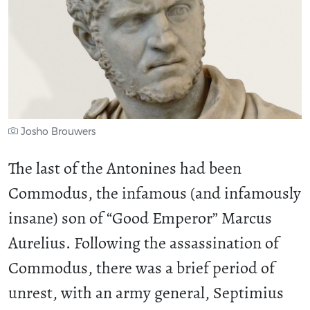
Josho Brouwers
The last of the Antonines had been
Commodus, the infamous (and infamously
insane) son of “Good Emperor” Marcus
Aurelius. Following the assassination of
Commodus, there was a brief period of
unrest, with an army general, Septimius