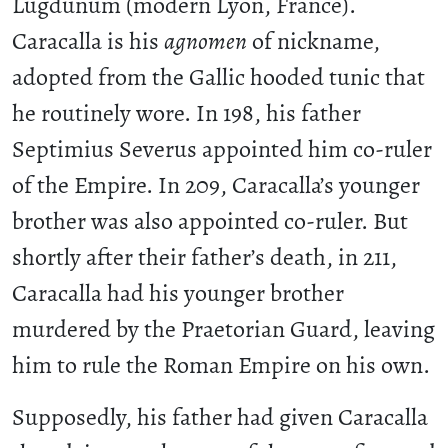
Lugdunum (modern Lyon, France).
Caracalla is his
agnomen
of nickname,
adopted from the Gallic hooded tunic that
he routinely wore. In 198, his father
Septimius Severus appointed him co-ruler
of the Empire. In 209, Caracalla’s younger
brother was also appointed co-ruler. But
shortly after their father’s death, in 211,
Caracalla had his younger brother
murdered by the Praetorian Guard, leaving
him to rule the Roman Empire on his own.
Supposedly, his father had given Caracalla