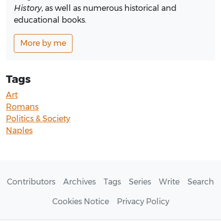
History
, as well as numerous historical and
educational books.
More by me
Tags
Art
Romans
Politics & Society
Naples
Contributors
Archives
Tags
Series
Write
Search
Cookies Notice
Privacy Policy