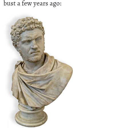
bust a few years ago: