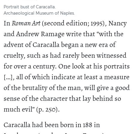
Portrait bust of Caracalla.
Archaeological Museum of Naples.
In
Roman Art
(second edition; 1995), Nancy
and Andrew Ramage write that “with the
advent of Caracalla began a new era of
cruelty, such as had rarely been witnessed
for over a century. One look at his portraits
[…], all of which indicate at least a measure
of the brutality of the man, will give a good
sense of the character that lay behind so
much evil” (p. 250).
Caracalla had been born in 188 in