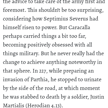
the advice to take care of the army first and
foremost. This shouldn’t be too surprising,
considering how Septimius Severus had
himself risen to power. But Caracalla
perhaps carried things a bit too far,
becoming positively obsessed with all
things military. But he never really had the
change to achieve anything noteworthy in
that sphere. In 217, while preparing an
invasion of Parthia, he stopped to urinate
by the side of the road, at which moment
he was stabbed to death by a soldier, Justin
Martialis (Herodian 4.13).