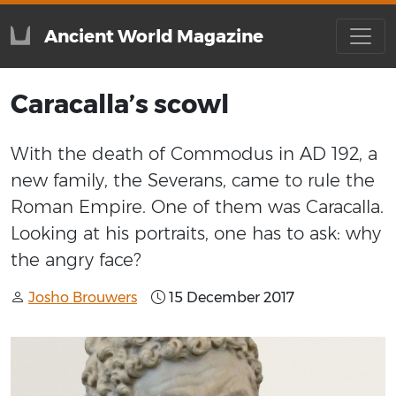
Ancient World Magazine
Caracalla’s scowl
With the death of Commodus in AD 192, a
new family, the Severans, came to rule the
Roman Empire. One of them was Caracalla.
Looking at his portraits, one has to ask: why
the angry face?
Josho Brouwers
15 December 2017