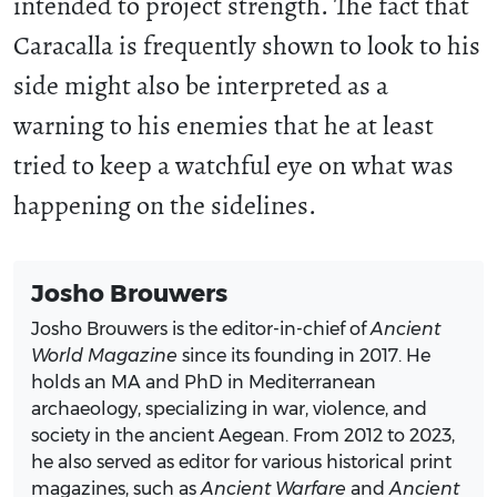
intended to project strength. The fact that
Caracalla is frequently shown to look to his
side might also be interpreted as a
warning to his enemies that he at least
tried to keep a watchful eye on what was
happening on the sidelines.
Josho Brouwers
Josho Brouwers is the editor-in-chief of
Ancient
World Magazine
since its founding in 2017. He
holds an MA and PhD in Mediterranean
archaeology, specializing in war, violence, and
society in the ancient Aegean. From 2012 to 2023,
he also served as editor for various historical print
magazines, such as
Ancient Warfare
and
Ancient