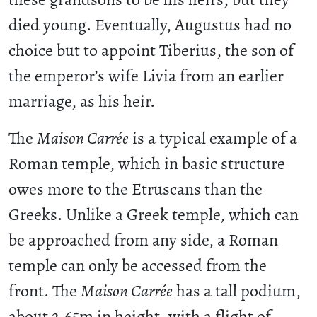
died young. Eventually, Augustus had no
choice but to appoint Tiberius, the son of
the emperor’s wife Livia from an earlier
marriage, as his heir.
The
Maison Carrée
is a typical example of a
Roman temple, which in basic structure
owes more to the Etruscans than the
Greeks. Unlike a Greek temple, which can
be approached from any side, a Roman
temple can only be accessed from the
front. The
Maison Carrée
has a tall podium,
about 2.65m in height, with a flight of