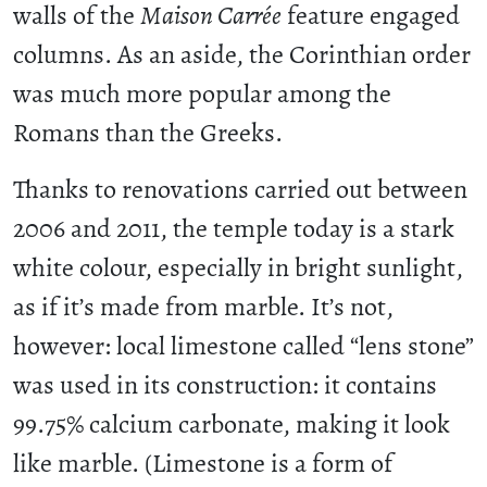
walls of the
Maison Carrée
feature engaged
columns. As an aside, the Corinthian order
was much more popular among the
Romans than the Greeks.
Thanks to renovations carried out between
2006 and 2011, the temple today is a stark
white colour, especially in bright sunlight,
as if it’s made from marble. It’s not,
however: local limestone called “lens stone”
was used in its construction: it contains
99.75% calcium carbonate, making it look
like marble. (Limestone is a form of