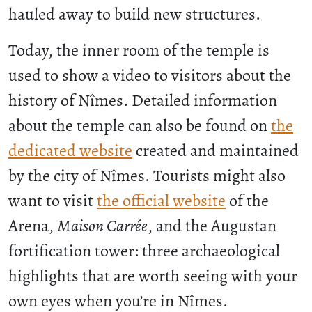
hauled away to build new structures.
Today, the inner room of the temple is
used to show a video to visitors about the
history of Nîmes. Detailed information
about the temple can also be found on
the
dedicated website
created and maintained
by the city of Nîmes. Tourists might also
want to visit
the official website
of the
Arena,
Maison Carrée
, and the Augustan
fortification tower: three archaeological
highlights that are worth seeing with your
own eyes when you’re in Nîmes.