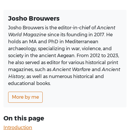
Josho Brouwers
Josho Brouwers is the editor-in-chief of
Ancient
World Magazine
since its founding in 2017. He
holds an MA and PhD in Mediterranean
archaeology, specializing in war, violence, and
society in the ancient Aegean. From 2012 to 2023,
he also served as editor for various historical print
magazines, such as
Ancient Warfare
and
Ancient
History
, as well as numerous historical and
educational books.
More by me
On this page
Introduction