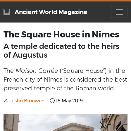
Ancient World Magazine
The Square House in Nîmes
A temple dedicated to the heirs
of Augustus
The
Maison Carrée
(“Square House”) in the
French city of Nîmes is considered the best
preserved temple of the Roman world.
Josho Brouwers
15 May 2019