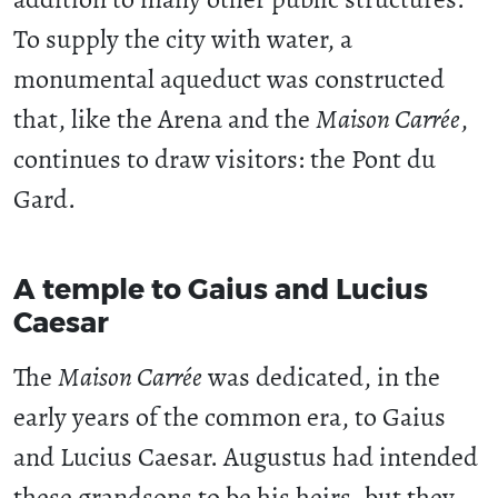
To supply the city with water, a
monumental aqueduct was constructed
that, like the Arena and the
Maison Carrée
,
continues to draw visitors: the Pont du
Gard.
A temple to Gaius and Lucius
Caesar
The
Maison Carrée
was dedicated, in the
early years of the common era, to Gaius
and Lucius Caesar. Augustus had intended
these grandsons to be his heirs, but they