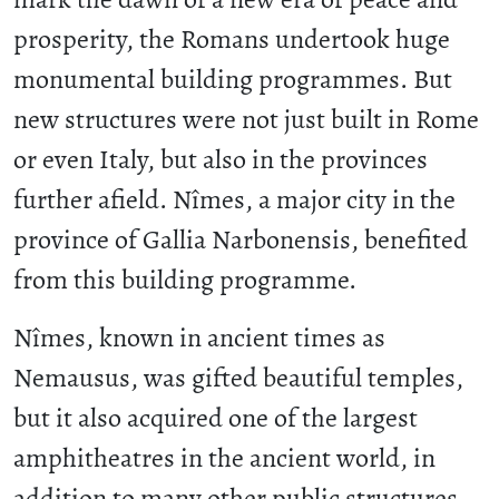
prosperity, the Romans undertook huge
monumental building programmes. But
new structures were not just built in Rome
or even Italy, but also in the provinces
further afield. Nîmes, a major city in the
province of Gallia Narbonensis, benefited
from this building programme.
Nîmes, known in ancient times as
Nemausus, was gifted beautiful temples,
but it also acquired one of the largest
amphitheatres in the ancient world, in
addition to many other public structures.