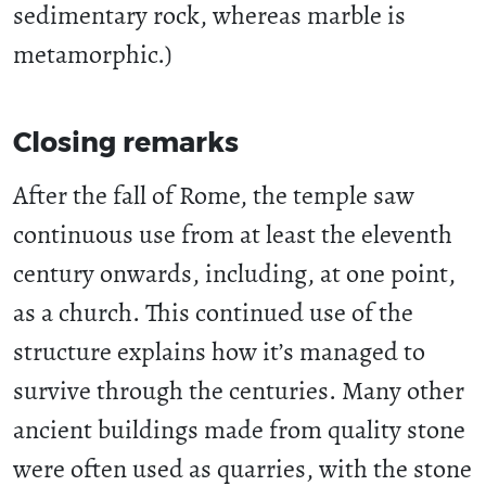
sedimentary rock, whereas marble is
metamorphic.)
Closing remarks
After the fall of Rome, the temple saw
continuous use from at least the eleventh
century onwards, including, at one point,
as a church. This continued use of the
structure explains how it’s managed to
survive through the centuries. Many other
ancient buildings made from quality stone
were often used as quarries, with the stone