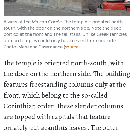
A view of the
Maison Carrée
. The temple is oriented north-
south, with the door on the northern side. Note the deep
portico at the front and the tall stairs. Unlike Greek temples,
Roman temples could only be accessed from one side.
Photo: Marianne Casamance (
source
).
The temple is oriented north-south, with
the door on the northern side. The building
features freestanding columns only at the
front, which belong to the so-called
Corinthian order. These slender columns
are topped with capitals that feature
ornately-cut acanthus leaves. The outer