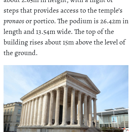
steps that provides access to the temple’s
pronaos
or portico. The podium is 26.42m in
length and 13.54m wide. The top of the
building rises about 15m above the level of
the ground.