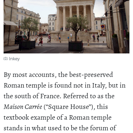
Inkey
By most accounts, the best-preserved
Roman temple is found not in Italy, but in
the south of France. Referred to as the
Maison Carrée
(“Square House”), this
textbook example of a Roman temple
stands in what used to be the forum of