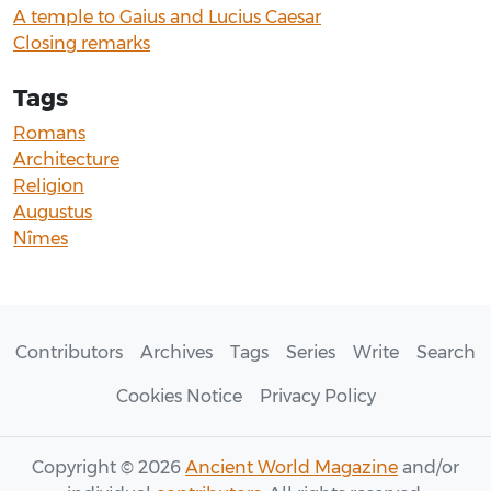
A temple to Gaius and Lucius Caesar
Closing remarks
Tags
Romans
Architecture
Religion
Augustus
Nîmes
Contributors
Archives
Tags
Series
Write
Search
Cookies Notice
Privacy Policy
Copyright © 2026
Ancient World Magazine
and/or