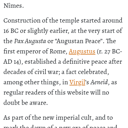
Nîmes.
Construction of the temple started around
16 BC or slightly earlier, at the very start of
the
Pax Augusta
or “Augustan Peace”. The
first emperor of Rome,
Augustus
(r. 27 BC-
AD 14), established a definitive peace after
decades of civil war; a fact celebrated,
among other things, in
Virgil
’s
Aeneid
, as
regular readers of this website will no
doubt be aware.
As part of the new imperial cult, and to
mark the dawn of a new era of peace and